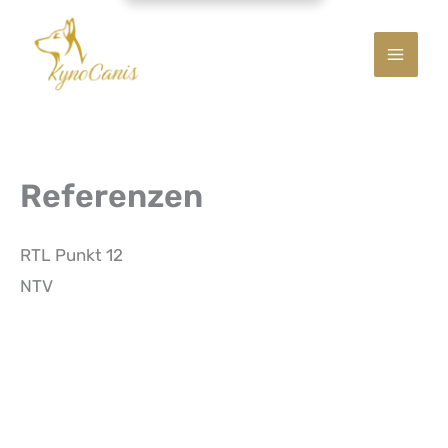
Referenzen
RTL Punkt 12
NTV