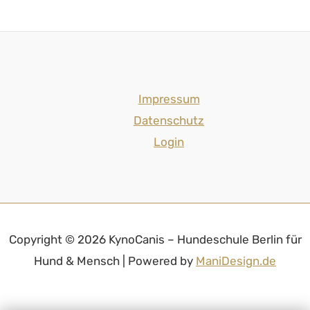
Impressum
Datenschutz
Login
Copyright © 2026 KynoCanis – Hundeschule Berlin für
Hund & Mensch | Powered by
ManiDesign.de